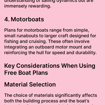
understanding of sailing dynamics but are
immensely rewarding.
4. Motorboats
Plans for motorboats range from simple,
small runabouts to larger craft designed for
fishing and cruising. These often involve
integrating an outboard motor mount and
reinforcing the hull for speed and durability.
Key Considerations When Using
Free Boat Plans
Material Selection
The choice of materials significantly affects
both the building process and the boat’s