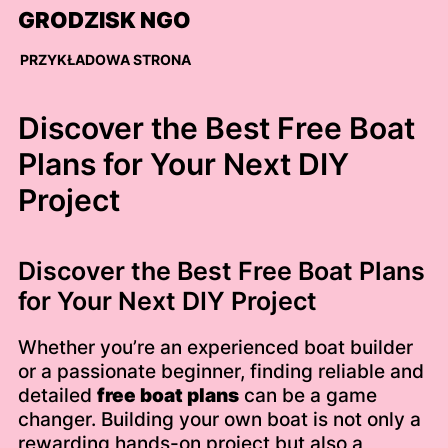
Skip
GRODZISK NGO
to
content
PRZYKŁADOWA STRONA
Discover the Best Free Boat
Plans for Your Next DIY
Project
Discover the Best Free Boat Plans
for Your Next DIY Project
Whether you’re an experienced boat builder
or a passionate beginner, finding reliable and
detailed
free boat plans
can be a game
changer. Building your own boat is not only a
rewarding hands-on project but also a