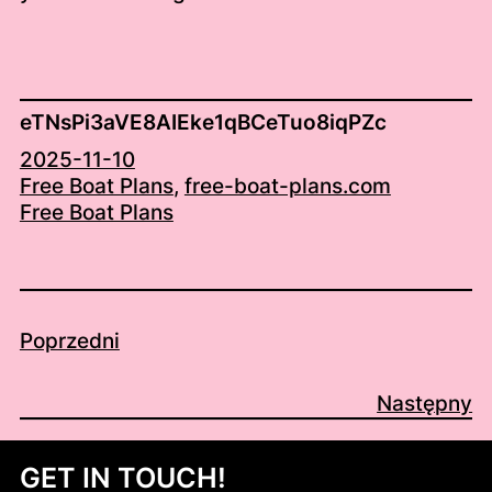
eTNsPi3aVE8AIEke1qBCeTuo8iqPZc
2025-11-10
Free Boat Plans
, 
free-boat-plans.com
Free Boat Plans
Poprzedni
Następny
GET IN TOUCH!