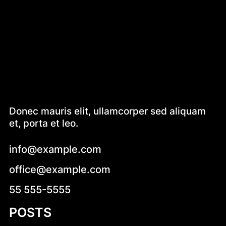
Donec mauris elit, ullamcorper sed aliquam
et, porta et leo.
info@example.com
office@example.com
55 555-5555
POSTS