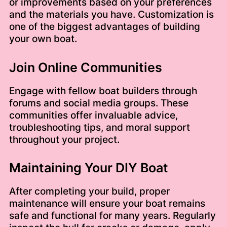
or improvements based on your preferences
and the materials you have. Customization is
one of the biggest advantages of building
your own boat.
Join Online Communities
Engage with fellow boat builders through
forums and social media groups. These
communities offer invaluable advice,
troubleshooting tips, and moral support
throughout your project.
Maintaining Your DIY Boat
After completing your build, proper
maintenance will ensure your boat remains
safe and functional for many years. Regularly