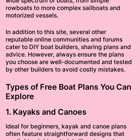
wide spectrum of boats, from simple
rowboats to more complex sailboats and
motorized vessels.
In addition to this site, several other
reputable online communities and forums
cater to DIY boat builders, sharing plans and
advice. However, always ensure the plans
you choose are well-documented and tested
by other builders to avoid costly mistakes.
Types of Free Boat Plans You Can
Explore
1. Kayaks and Canoes
Ideal for beginners, kayak and canoe plans
often feature straightforward designs that