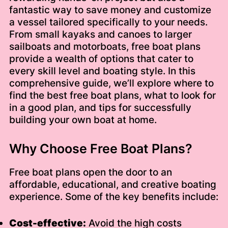
fantastic way to save money and customize
a vessel tailored specifically to your needs.
From small kayaks and canoes to larger
sailboats and motorboats, free boat plans
provide a wealth of options that cater to
every skill level and boating style. In this
comprehensive guide, we’ll explore where to
find the best free boat plans, what to look for
in a good plan, and tips for successfully
building your own boat at home.
Why Choose Free Boat Plans?
Free boat plans open the door to an
affordable, educational, and creative boating
experience. Some of the key benefits include:
Cost-effective:
Avoid the high costs