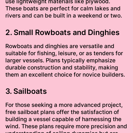
use lightweight materials like plywood.
These boats are perfect for calm lakes and
rivers and can be built in a weekend or two.
2. Small Rowboats and Dinghies
Rowboats and dinghies are versatile and
suitable for fishing, leisure, or as tenders for
larger vessels. Plans typically emphasize
durable construction and stability, making
them an excellent choice for novice builders.
3. Sailboats
For those seeking a more advanced project,
free sailboat plans offer the satisfaction of
building a vessel capable of harnessing the
wind. These plans require more precision and