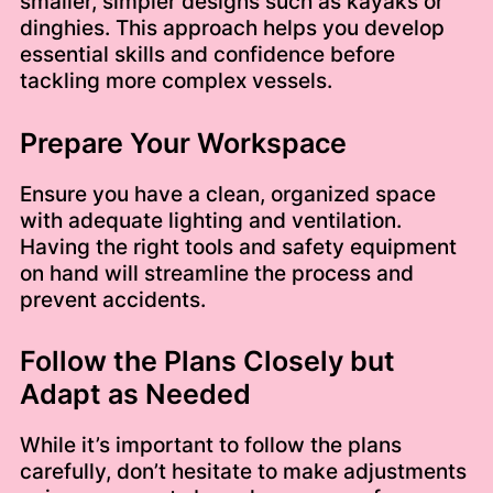
smaller, simpler designs such as kayaks or
dinghies. This approach helps you develop
essential skills and confidence before
tackling more complex vessels.
Prepare Your Workspace
Ensure you have a clean, organized space
with adequate lighting and ventilation.
Having the right tools and safety equipment
on hand will streamline the process and
prevent accidents.
Follow the Plans Closely but
Adapt as Needed
While it’s important to follow the plans
carefully, don’t hesitate to make adjustments