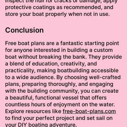
inspect the hull for cracks or damage, apply
protective coatings as recommended, and
store your boat properly when not in use.
Conclusion
Free boat plans are a fantastic starting point
for anyone interested in building a custom
boat without breaking the bank. They provide
a blend of education, creativity, and
practicality, making boatbuilding accessible
to a wide audience. By choosing well-crafted
plans, preparing thoroughly, and engaging
with the building community, you can create
a beautiful, functional vessel that offers
countless hours of enjoyment on the water.
Explore resources like
free-boat-plans.com
to find your perfect project and set sail on
your DIY boating adventure.