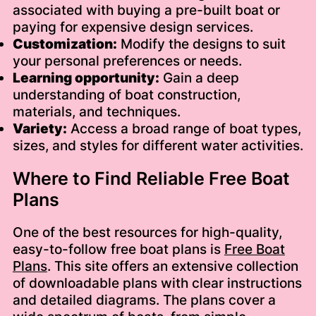
associated with buying a pre-built boat or
paying for expensive design services.
Customization:
Modify the designs to suit
your personal preferences or needs.
Learning opportunity:
Gain a deep
understanding of boat construction,
materials, and techniques.
Variety:
Access a broad range of boat types,
sizes, and styles for different water activities.
Where to Find Reliable Free Boat
Plans
One of the best resources for high-quality,
easy-to-follow free boat plans is
Free Boat
Plans
. This site offers an extensive collection
of downloadable plans with clear instructions
and detailed diagrams. The plans cover a