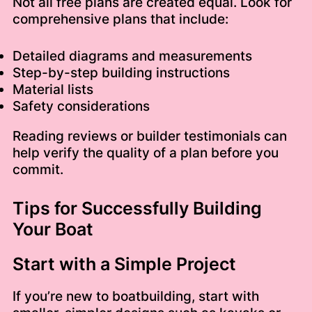
Not all free plans are created equal. Look for
comprehensive plans that include:
Detailed diagrams and measurements
Step-by-step building instructions
Material lists
Safety considerations
Reading reviews or builder testimonials can
help verify the quality of a plan before you
commit.
Tips for Successfully Building
Your Boat
Start with a Simple Project
If you’re new to boatbuilding, start with