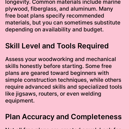
longevity. Common materials include marine
plywood, fiberglass, and aluminum. Many
free boat plans specify recommended
materials, but you can sometimes substitute
depending on availability and budget.
Skill Level and Tools Required
Assess your woodworking and mechanical
skills honestly before starting. Some free
plans are geared toward beginners with
simple construction techniques, while others
require advanced skills and specialized tools
like jigsaws, routers, or even welding
equipment.
Plan Accuracy and Completeness