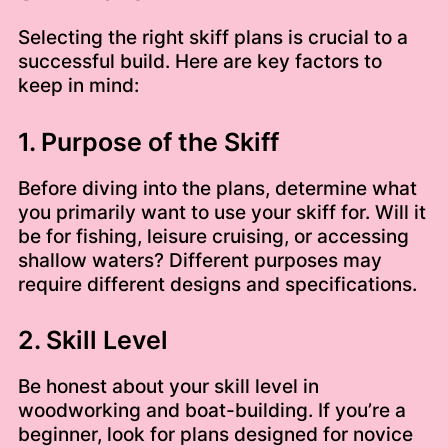
Selecting the right skiff plans is crucial to a
successful build. Here are key factors to
keep in mind:
1. Purpose of the Skiff
Before diving into the plans, determine what
you primarily want to use your skiff for. Will it
be for fishing, leisure cruising, or accessing
shallow waters? Different purposes may
require different designs and specifications.
2. Skill Level
Be honest about your skill level in
woodworking and boat-building. If you’re a
beginner, look for plans designed for novice