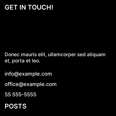
GET IN TOUCH!
Donec mauris elit, ullamcorper sed aliquam
et, porta et leo.
info@example.com
office@example.com
55 555-5555
POSTS