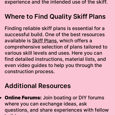
experience and the intended use of the skiff.
Where to Find Quality Skiff Plans
Finding reliable skiff plans is essential for a
successful build. One of the best resources
available is
Skiff Plans
, which offers a
comprehensive selection of plans tailored to
various skill levels and uses. Here you can
find detailed instructions, material lists, and
even video guides to help you through the
construction process.
Additional Resources
Online Forums:
Join boating or DIY forums
where you can exchange ideas, ask
questions, and share experiences with fellow