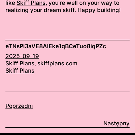
like
Skiff Plans
, you’re well on your way to
realizing your dream skiff. Happy building!
eTNsPi3aVE8AIEke1qBCeTuo8iqPZc
2025-09-19
Skiff Plans
, 
skiffplans.com
Skiff Plans
Poprzedni
Następny