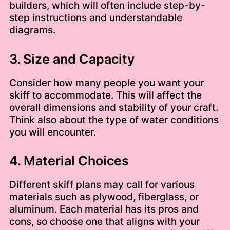
builders, which will often include step-by-
step instructions and understandable
diagrams.
3. Size and Capacity
Consider how many people you want your
skiff to accommodate. This will affect the
overall dimensions and stability of your craft.
Think also about the type of water conditions
you will encounter.
4. Material Choices
Different skiff plans may call for various
materials such as plywood, fiberglass, or
aluminum. Each material has its pros and
cons, so choose one that aligns with your