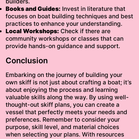
builders.
Books and Guides:
Invest in literature that
focuses on boat building techniques and best
practices to enhance your understanding.
Local Workshops:
Check if there are
community workshops or classes that can
provide hands-on guidance and support.
Conclusion
Embarking on the journey of building your
own skiff is not just about crafting a boat; it’s
about enjoying the process and learning
valuable skills along the way. By using well-
thought-out skiff plans, you can create a
vessel that perfectly meets your needs and
preferences. Remember to consider your
purpose, skill level, and material choices
when selecting your plans. With resources