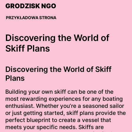
Skip
GRODZISK NGO
to
content
PRZYKŁADOWA STRONA
Discovering the World of
Skiff Plans
Discovering the World of Skiff
Plans
Building your own skiff can be one of the
most rewarding experiences for any boating
enthusiast. Whether you’re a seasoned sailor
or just getting started, skiff plans provide the
perfect blueprint to create a vessel that
meets your specific needs. Skiffs are