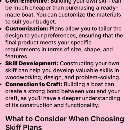
Cost-Effective:
Building your own skiff can
be much cheaper than purchasing a ready-
made boat. You can customize the materials
to suit your budget.
Customization:
Plans allow you to tailor the
design to your preferences, ensuring that the
final product meets your specific
requirements in terms of size, shape, and
features.
Skill Development:
Constructing your own
skiff can help you develop valuable skills in
woodworking, design, and problem-solving.
Connection to Craft:
Building a boat can
create a strong bond between you and your
craft, as you’ll have a deeper understanding
of its construction and functionality.
What to Consider When Choosing
Skiff Plans