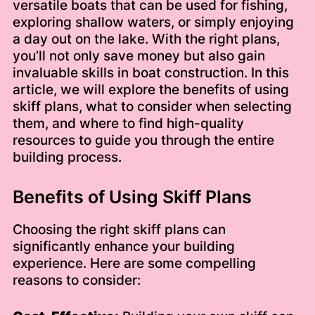
versatile boats that can be used for fishing,
exploring shallow waters, or simply enjoying
a day out on the lake. With the right plans,
you’ll not only save money but also gain
invaluable skills in boat construction. In this
article, we will explore the benefits of using
skiff plans, what to consider when selecting
them, and where to find high-quality
resources to guide you through the entire
building process.
Benefits of Using Skiff Plans
Choosing the right skiff plans can
significantly enhance your building
experience. Here are some compelling
reasons to consider: