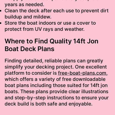
years as needed.
Clean the deck after each use to prevent dirt
buildup and mildew.
Store the boat indoors or use a cover to
protect from UV rays and weather.
Where to Find Quality 14ft Jon
Boat Deck Plans
Finding detailed, reliable plans can greatly
simplify your decking project. One excellent
platform to consider is
free-boat-plans.com
,
which offers a variety of free downloadable
boat plans including those suited for 14ft jon
boats. These plans provide clear illustrations
and step-by-step instructions to ensure your
deck build is both safe and enjoyable.