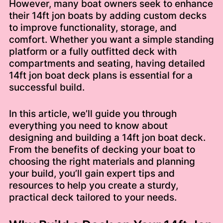
However, many boat owners seek to enhance
their 14ft jon boats by adding custom decks
to improve functionality, storage, and
comfort. Whether you want a simple standing
platform or a fully outfitted deck with
compartments and seating, having detailed
14ft jon boat deck plans is essential for a
successful build.
In this article, we’ll guide you through
everything you need to know about
designing and building a 14ft jon boat deck.
From the benefits of decking your boat to
choosing the right materials and planning
your build, you’ll gain expert tips and
resources to help you create a sturdy,
practical deck tailored to your needs.