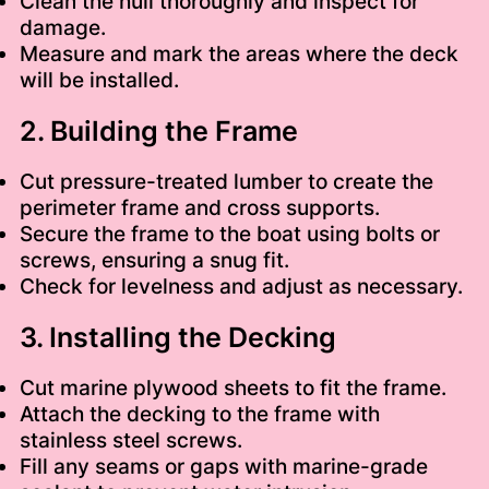
Clean the hull thoroughly and inspect for
damage.
Measure and mark the areas where the deck
will be installed.
2. Building the Frame
Cut pressure-treated lumber to create the
perimeter frame and cross supports.
Secure the frame to the boat using bolts or
screws, ensuring a snug fit.
Check for levelness and adjust as necessary.
3. Installing the Decking
Cut marine plywood sheets to fit the frame.
Attach the decking to the frame with
stainless steel screws.
Fill any seams or gaps with marine-grade