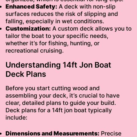
Enhanced Safety:
A deck with non-slip
surfaces reduces the risk of slipping and
falling, especially in wet conditions.
Customization:
A custom deck allows you to
tailor the boat to your specific needs,
whether it’s for fishing, hunting, or
recreational cruising.
Understanding 14ft Jon Boat
Deck Plans
Before you start cutting wood and
assembling your deck, it’s crucial to have
clear, detailed plans to guide your build.
Deck plans for a 14ft jon boat typically
include:
Dimensions and Measurements:
Precise