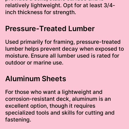
relatively lightweight. Opt for at least 3/4-
inch thickness for strength.
Pressure-Treated Lumber
Used primarily for framing, pressure-treated
lumber helps prevent decay when exposed to
moisture. Ensure all lumber used is rated for
outdoor or marine use.
Aluminum Sheets
For those who want a lightweight and
corrosion-resistant deck, aluminum is an
excellent option, though it requires
specialized tools and skills for cutting and
fastening.