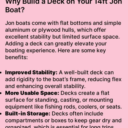
Why Build a Deck on Your 14ft Jon
Boat?
Jon boats come with flat bottoms and simple
aluminum or plywood hulls, which offer
excellent stability but limited surface space.
Adding a deck can greatly elevate your
boating experience. Here are some key
benefits:
Improved Stability:
A well-built deck can
add rigidity to the boat’s frame, reducing flex
and enhancing overall stability.
More Usable Space:
Decks create a flat
surface for standing, casting, or mounting
equipment like fishing rods, coolers, or seats.
Built-in Storage:
Decks often include
compartments or boxes to keep gear dry and
organized, which is essential for long trips.