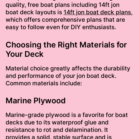
quality, free boat plans including 14ft jon
boat deck layouts is
14ft jon boat deck plans
,
which offers comprehensive plans that are
easy to follow even for DIY enthusiasts.
Choosing the Right Materials for
Your Deck
Material choice greatly affects the durability
and performance of your jon boat deck.
Common materials include:
Marine Plywood
Marine-grade plywood is a favorite for boat
decks due to its waterproof glue and
resistance to rot and delamination. It
provides a solid, stable surface and is