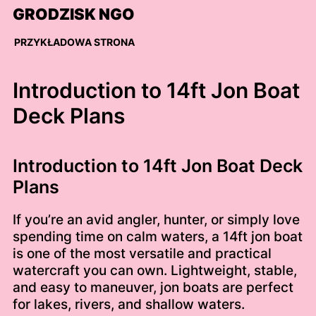
Skip
GRODZISK NGO
to
content
PRZYKŁADOWA STRONA
Introduction to 14ft Jon Boat
Deck Plans
Introduction to 14ft Jon Boat Deck
Plans
If you’re an avid angler, hunter, or simply love
spending time on calm waters, a 14ft jon boat
is one of the most versatile and practical
watercraft you can own. Lightweight, stable,
and easy to maneuver, jon boats are perfect
for lakes, rivers, and shallow waters.