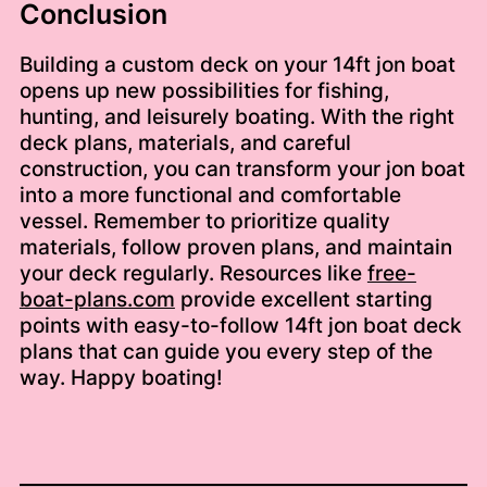
Conclusion
Building a custom deck on your 14ft jon boat
opens up new possibilities for fishing,
hunting, and leisurely boating. With the right
deck plans, materials, and careful
construction, you can transform your jon boat
into a more functional and comfortable
vessel. Remember to prioritize quality
materials, follow proven plans, and maintain
your deck regularly. Resources like
free-
boat-plans.com
provide excellent starting
points with easy-to-follow 14ft jon boat deck
plans that can guide you every step of the
way. Happy boating!