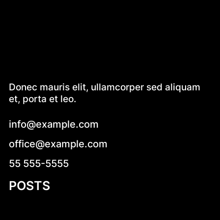
Donec mauris elit, ullamcorper sed aliquam
et, porta et leo.
info@example.com
office@example.com
55 555-5555
POSTS