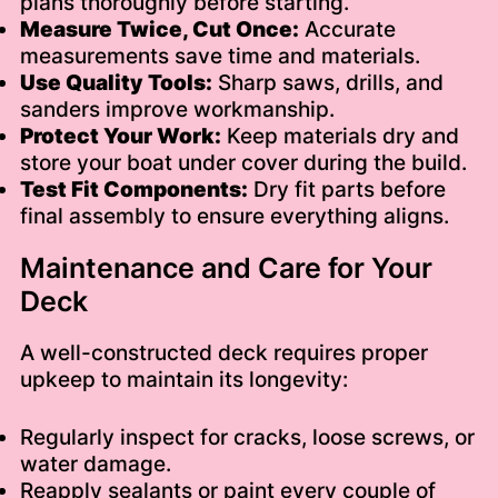
plans thoroughly before starting.
Measure Twice, Cut Once:
Accurate
measurements save time and materials.
Use Quality Tools:
Sharp saws, drills, and
sanders improve workmanship.
Protect Your Work:
Keep materials dry and
store your boat under cover during the build.
Test Fit Components:
Dry fit parts before
final assembly to ensure everything aligns.
Maintenance and Care for Your
Deck
A well-constructed deck requires proper
upkeep to maintain its longevity:
Regularly inspect for cracks, loose screws, or
water damage.
Reapply sealants or paint every couple of