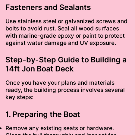
Fasteners and Sealants
Use stainless steel or galvanized screws and
bolts to avoid rust. Seal all wood surfaces
with marine-grade epoxy or paint to protect
against water damage and UV exposure.
Step-by-Step Guide to Building a
14ft Jon Boat Deck
Once you have your plans and materials
ready, the building process involves several
key steps:
1. Preparing the Boat
Remove any existing seats or hardware.