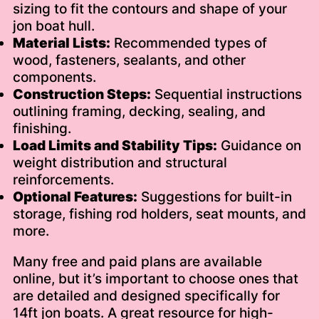
sizing to fit the contours and shape of your
jon boat hull.
Material Lists:
Recommended types of
wood, fasteners, sealants, and other
components.
Construction Steps:
Sequential instructions
outlining framing, decking, sealing, and
finishing.
Load Limits and Stability Tips:
Guidance on
weight distribution and structural
reinforcements.
Optional Features:
Suggestions for built-in
storage, fishing rod holders, seat mounts, and
more.
Many free and paid plans are available
online, but it’s important to choose ones that
are detailed and designed specifically for
14ft jon boats. A great resource for high-