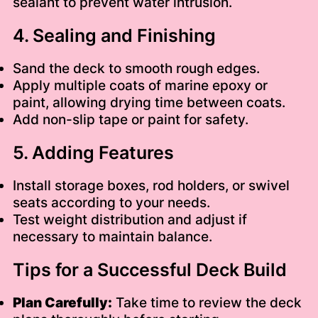
sealant to prevent water intrusion.
4. Sealing and Finishing
Sand the deck to smooth rough edges.
Apply multiple coats of marine epoxy or
paint, allowing drying time between coats.
Add non-slip tape or paint for safety.
5. Adding Features
Install storage boxes, rod holders, or swivel
seats according to your needs.
Test weight distribution and adjust if
necessary to maintain balance.
Tips for a Successful Deck Build
Plan Carefully:
Take time to review the deck