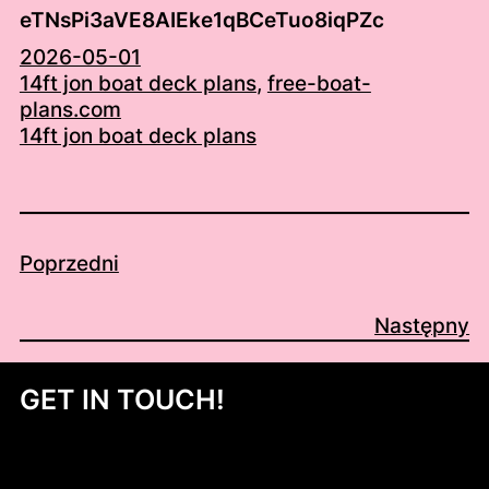
eTNsPi3aVE8AIEke1qBCeTuo8iqPZc
2026-05-01
14ft jon boat deck plans
, 
free-boat-
plans.com
14ft jon boat deck plans
Poprzedni
Następny
GET IN TOUCH!