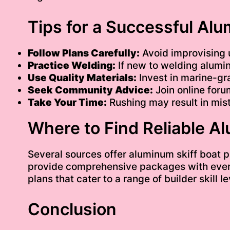
Tips for a Successful Alu
Follow Plans Carefully:
Avoid improvising u
Practice Welding:
If new to welding alumin
Use Quality Materials:
Invest in marine-gr
Seek Community Advice:
Join online foru
Take Your Time:
Rushing may result in mist
Where to Find Reliable A
Several sources offer aluminum skiff boat p
provide comprehensive packages with every
plans that cater to a range of builder skill
Conclusion