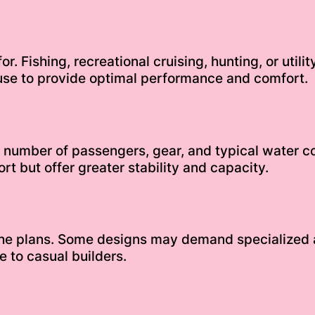
or. Fishing, recreational cruising, hunting, or util
use to provide optimal performance and comfort.
e number of passengers, gear, and typical water c
rt but offer greater stability and capacity.
 the plans. Some designs may demand specialized
 to casual builders.