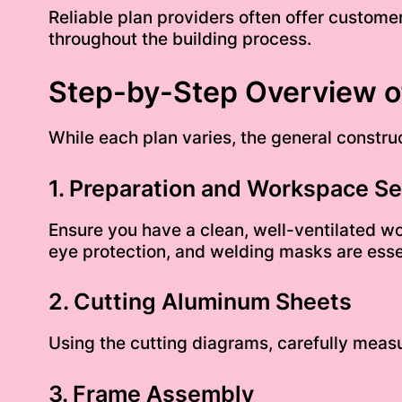
Reliable plan providers often offer custome
throughout the building process.
Step-by-Step Overview of
While each plan varies, the general construc
1. Preparation and Workspace S
Ensure you have a clean, well-ventilated w
eye protection, and welding masks are esse
2. Cutting Aluminum Sheets
Using the cutting diagrams, carefully measu
3. Frame Assembly