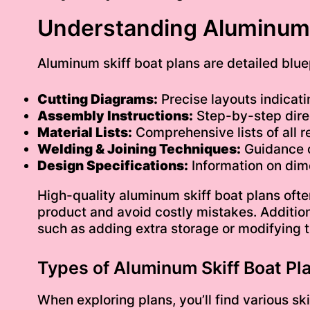
Understanding Aluminum 
Aluminum skiff boat plans are detailed blue
Cutting Diagrams:
Precise layouts indicat
Assembly Instructions:
Step-by-step direc
Material Lists:
Comprehensive lists of all re
Welding & Joining Techniques:
Guidance o
Design Specifications:
Information on dime
High-quality aluminum skiff boat plans often
product and avoid costly mistakes. Addition
such as adding extra storage or modifying th
Types of Aluminum Skiff Boat Pl
When exploring plans, you’ll find various sk