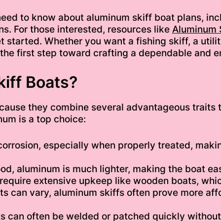
u need to know about aluminum skiff boat plans, incl
ns. For those interested, resources like
Aluminum S
 started. Whether you want a fishing skiff, a utilit
the first step toward crafting a dependable and e
iff Boats?
cause they combine several advantageous traits t
um is a top choice:
corrosion, especially when properly treated, makin
d, aluminum is much lighter, making the boat eas
require extensive upkeep like wooden boats, whic
sts can vary, aluminum skiffs often prove more aff
can often be welded or patched quickly without t