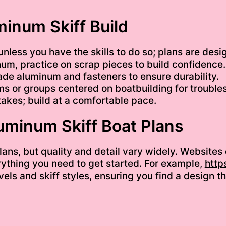
minum Skiff Build
nless you have the skills to do so; plans are des
um, practice on scrap pieces to build confidence.
ade aluminum and fasteners to ensure durability.
ms or groups centered on boatbuilding for troubles
akes; build at a comfortable pace.
luminum Skiff Boat Plans
lans, but quality and detail vary widely. Websites
thing you need to get started. For example,
http
 levels and skiff styles, ensuring you find a desig