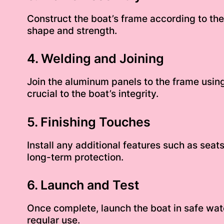
Construct the boat’s frame according to the 
shape and strength.
4. Welding and Joining
Join the aluminum panels to the frame using
crucial to the boat’s integrity.
5. Finishing Touches
Install any additional features such as sea
long-term protection.
6. Launch and Test
Once complete, launch the boat in safe wat
regular use.