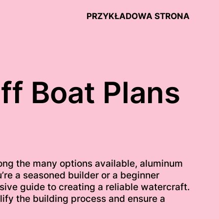
PRZYKŁADOWA STRONA
ff Boat Plans
ong the many options available, aluminum
ou’re a seasoned builder or a beginner
ive guide to creating a reliable watercraft.
lify the building process and ensure a