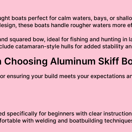
ht boats perfect for calm waters, bays, or shallo
design, these boats handle rougher waters more eff
nd squared bow, ideal for fishing and hunting in l
ude catamaran-style hulls for added stability an
 Choosing Aluminum Skiff Bo
l for ensuring your build meets your expectations 
 specifically for beginners with clear instruction
ortable with welding and boatbuilding techniques.