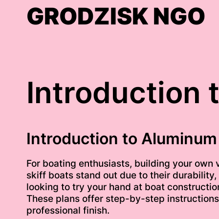
Skip
GRODZISK NGO
to
content
Introduction 
Introduction to Aluminum 
For boating enthusiasts, building your own
skiff boats stand out due to their durability
looking to try your hand at boat constructi
These plans offer step-by-step instructions,
professional finish.