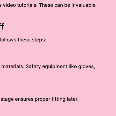
s video tutorials. These can be invaluable
f
follows these steps:
materials. Safety equipment like gloves,
tage ensures proper fitting later.