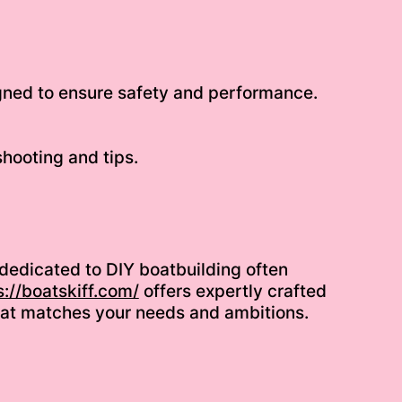
igned to ensure safety and performance.
hooting and tips.
 dedicated to DIY boatbuilding often
s://boatskiff.com/
offers expertly crafted
n that matches your needs and ambitions.