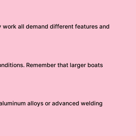
ity work all demand different features and
onditions. Remember that larger boats
 aluminum alloys or advanced welding