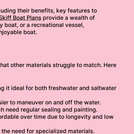
uding their benefits, key features to
kiff Boat Plans
provide a wealth of
y boat, or a recreational vessel,
njoyable boat.
hat other materials struggle to match. Here
g it ideal for both freshwater and saltwater
ier to maneuver on and off the water.
h need regular sealing and painting.
ordable over time due to longevity and low
he need for specialized materials.