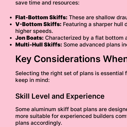
save time and resources:
Flat-Bottom Skiffs:
These are shallow draug
V-Bottom Skiffs:
Featuring a sharper hull 
higher speeds.
Jon Boats:
Characterized by a flat bottom a
Multi-Hull Skiffs:
Some advanced plans incl
Key Considerations When
Selecting the right set of plans is essentia
keep in mind:
Skill Level and Experience
Some aluminum skiff boat plans are designed
more suitable for experienced builders comf
plans accordingly.