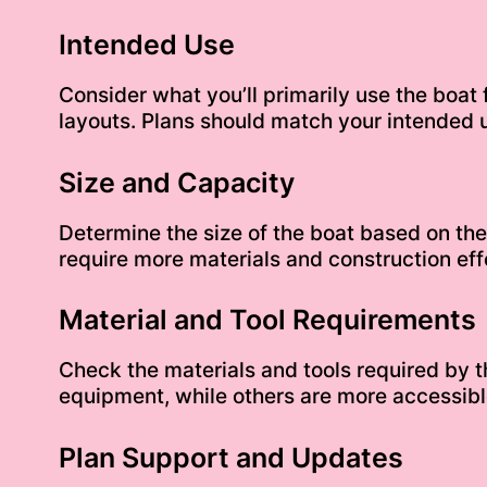
Intended Use
Consider what you’ll primarily use the boat f
layouts. Plans should match your intended 
Size and Capacity
Determine the size of the boat based on th
require more materials and construction effo
Material and Tool Requirements
Check the materials and tools required by
equipment, while others are more accessible
Plan Support and Updates