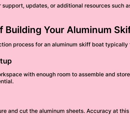
r support, updates, or additional resources such a
 Building Your Aluminum Skif
tion process for an aluminum skiff boat typically 
etup
orkspace with enough room to assemble and store 
ntial.
re and cut the aluminum sheets. Accuracy at this s