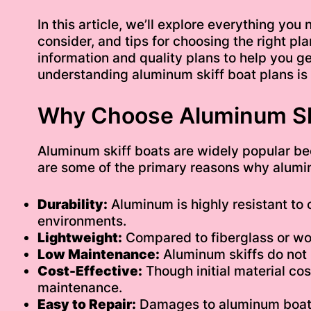
In this article, we’ll explore everything yo
consider, and tips for choosing the right pla
information and quality plans to help you get
understanding aluminum skiff boat plans is 
Why Choose Aluminum Sk
Aluminum skiff boats are widely popular be
are some of the primary reasons why alumin
Durability:
Aluminum is highly resistant to 
environments.
Lightweight:
Compared to fiberglass or woo
Low Maintenance:
Aluminum skiffs do not 
Cost-Effective:
Though initial material co
maintenance.
Easy to Repair:
Damages to aluminum boats 