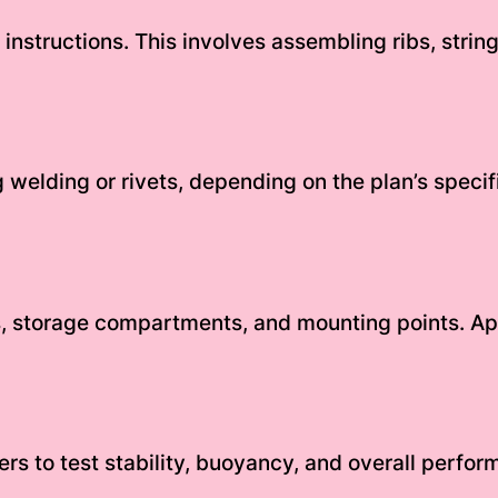
instructions. This involves assembling ribs, strin
 welding or rivets, depending on the plan’s specif
ts, storage compartments, and mounting points. App
ers to test stability, buoyancy, and overall perf