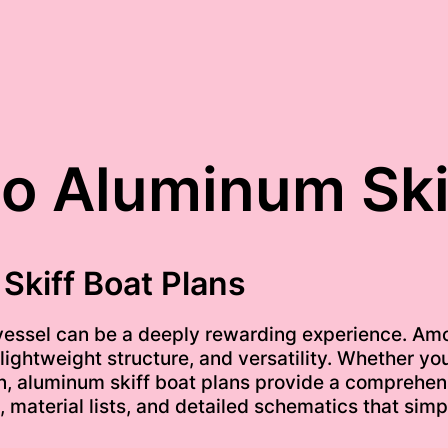
to Aluminum Ski
Skiff Boat Plans
 vessel can be a deeply rewarding experience. Am
, lightweight structure, and versatility. Whether y
on, aluminum skiff boat plans provide a comprehens
 material lists, and detailed schematics that simp