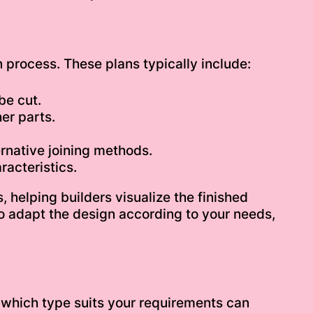
n process. These plans typically include:
be cut.
er parts.
rnative joining methods.
acteristics.
, helping builders visualize the finished
to adapt the design according to your needs,
ng which type suits your requirements can