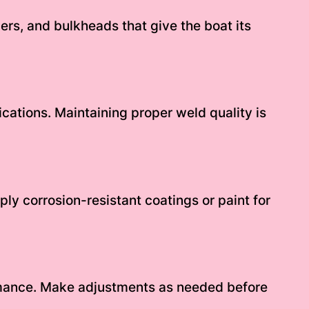
gers, and bulkheads that give the boat its
ications. Maintaining proper weld quality is
ly corrosion-resistant coatings or paint for
ormance. Make adjustments as needed before