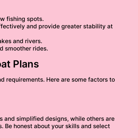
w fishing spots.
ectively and provide greater stability at
akes and rivers.
d smoother rides.
at Plans
and requirements. Here are some factors to
s and simplified designs, while others are
 Be honest about your skills and select