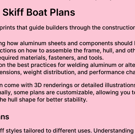
Skiff Boat Plans
prints that guide builders through the constructio
ing how aluminum sheets and components should 
tions on how to assemble the frame, hull, and oth
quired materials, fasteners, and tools.
n the best practices for welding aluminum or alte
nsions, weight distribution, and performance char
 come with 3D renderings or detailed illustrations
ally, some plans are customizable, allowing you 
e hull shape for better stability.
ans
iff styles tailored to different uses. Understandi