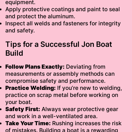
equipment.
Apply protective coatings and paint to seal
and protect the aluminum.
Inspect all welds and fasteners for integrity
and safety.
Tips for a Successful Jon Boat
Build
Follow Plans Exactly:
Deviating from
measurements or assembly methods can
compromise safety and performance.
Practice Welding:
If you’re new to welding,
practice on scrap metal before working on
your boat.
Safety First:
Always wear protective gear
and work in a well-ventilated area.
Take Your Time:
Rushing increases the risk
of mistakes. Building a boat is a rewarding