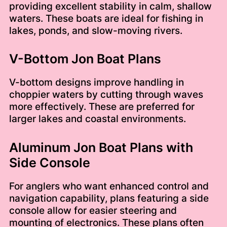
providing excellent stability in calm, shallow
waters. These boats are ideal for fishing in
lakes, ponds, and slow-moving rivers.
V-Bottom Jon Boat Plans
V-bottom designs improve handling in
choppier waters by cutting through waves
more effectively. These are preferred for
larger lakes and coastal environments.
Aluminum Jon Boat Plans with
Side Console
For anglers who want enhanced control and
navigation capability, plans featuring a side
console allow for easier steering and
mounting of electronics. These plans often