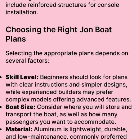
include reinforced structures for console
installation.
Choosing the Right Jon Boat
Plans
Selecting the appropriate plans depends on
several factors:
Skill Level:
Beginners should look for plans
with clear instructions and simpler designs,
while experienced builders may prefer
complex models offering advanced features.
Boat Size:
Consider where you will store and
transport the boat, as well as how many
passengers you want to accommodate.
Material:
Aluminum is lightweight, durable,
and low-maintenance, commonly preferred