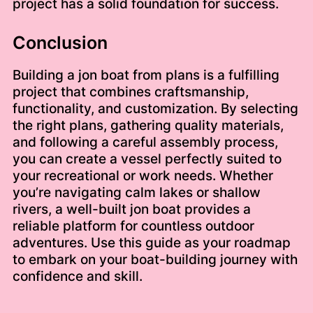
project has a solid foundation for success.
Conclusion
Building a jon boat from plans is a fulfilling
project that combines craftsmanship,
functionality, and customization. By selecting
the right plans, gathering quality materials,
and following a careful assembly process,
you can create a vessel perfectly suited to
your recreational or work needs. Whether
you’re navigating calm lakes or shallow
rivers, a well-built jon boat provides a
reliable platform for countless outdoor
adventures. Use this guide as your roadmap
to embark on your boat-building journey with
confidence and skill.