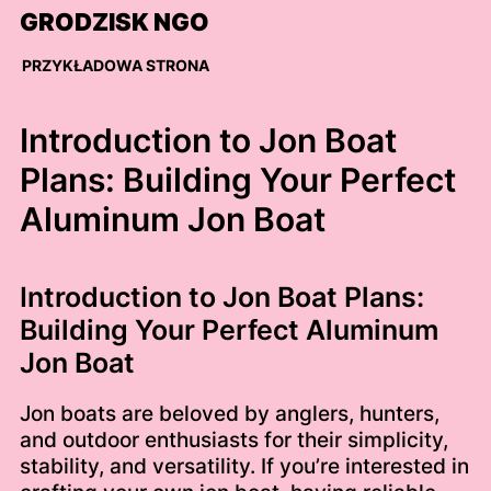
Skip
GRODZISK NGO
to
content
PRZYKŁADOWA STRONA
Introduction to Jon Boat
Plans: Building Your Perfect
Aluminum Jon Boat
Introduction to Jon Boat Plans:
Building Your Perfect Aluminum
Jon Boat
Jon boats are beloved by anglers, hunters,
and outdoor enthusiasts for their simplicity,
stability, and versatility. If you’re interested in