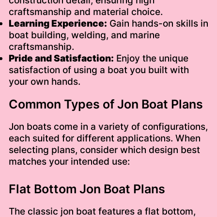
construction detail, ensuring high
craftsmanship and material choice.
Learning Experience:
Gain hands-on skills in
boat building, welding, and marine
craftsmanship.
Pride and Satisfaction:
Enjoy the unique
satisfaction of using a boat you built with
your own hands.
Common Types of Jon Boat Plans
Jon boats come in a variety of configurations,
each suited for different applications. When
selecting plans, consider which design best
matches your intended use:
Flat Bottom Jon Boat Plans
The classic jon boat features a flat bottom,