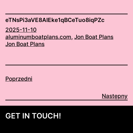
eTNsPi3aVE8AIEke1qBCeTuo8iqPZc
2025-11-10
aluminumboatplans.com
, 
Jon Boat Plans
Jon Boat Plans
Poprzedni
Następny
GET IN TOUCH!