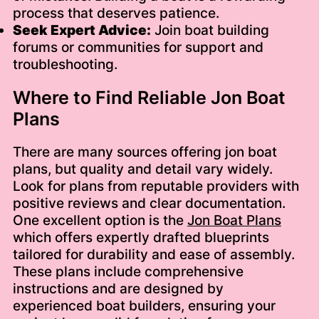
process that deserves patience.
Seek Expert Advice:
Join boat building
forums or communities for support and
troubleshooting.
Where to Find Reliable Jon Boat
Plans
There are many sources offering jon boat
plans, but quality and detail vary widely.
Look for plans from reputable providers with
positive reviews and clear documentation.
One excellent option is the
Jon Boat Plans
which offers expertly drafted blueprints
tailored for durability and ease of assembly.
These plans include comprehensive
instructions and are designed by
experienced boat builders, ensuring your