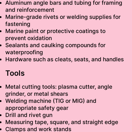
Aluminum angle bars and tubing for framing
and reinforcement
Marine-grade rivets or welding supplies for
fastening
Marine paint or protective coatings to
prevent oxidation
Sealants and caulking compounds for
waterproofing
Hardware such as cleats, seats, and handles
Tools
Metal cutting tools: plasma cutter, angle
grinder, or metal shears
Welding machine (TIG or MIG) and
appropriate safety gear
Drill and rivet gun
Measuring tape, square, and straight edge
Clamps and work stands