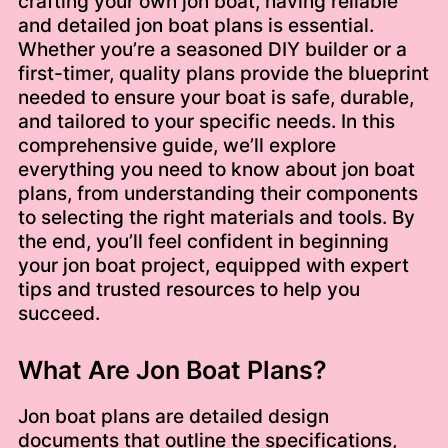
crafting your own jon boat, having reliable
and detailed jon boat plans is essential.
Whether you’re a seasoned DIY builder or a
first-timer, quality plans provide the blueprint
needed to ensure your boat is safe, durable,
and tailored to your specific needs. In this
comprehensive guide, we’ll explore
everything you need to know about jon boat
plans, from understanding their components
to selecting the right materials and tools. By
the end, you’ll feel confident in beginning
your jon boat project, equipped with expert
tips and trusted resources to help you
succeed.
What Are Jon Boat Plans?
Jon boat plans are detailed design
documents that outline the specifications,