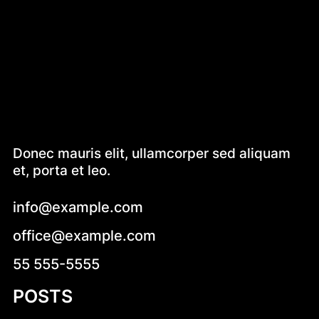
Donec mauris elit, ullamcorper sed aliquam
et, porta et leo.
info@example.com
office@example.com
55 555-5555
POSTS