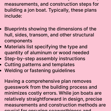
measurements, and construction steps for
building a jon boat. Typically, these plans
include:
Blueprints showing the dimensions of the
hull, sides, transom, and other structural
components
Materials list specifying the type and
quantity of aluminum or wood needed
Step-by-step assembly instructions
Cutting patterns and templates
Welding or fastening guidelines
Having a comprehensive plan removes
guesswork from the building process and
minimizes costly errors. While jon boats are
relatively straightforward in design, precise
measurements and construction methods are
crucial for ensuring seaworthiness and