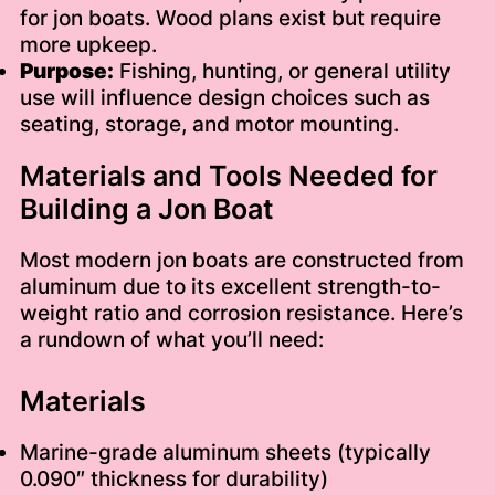
for jon boats. Wood plans exist but require
more upkeep.
Purpose:
Fishing, hunting, or general utility
use will influence design choices such as
seating, storage, and motor mounting.
Materials and Tools Needed for
Building a Jon Boat
Most modern jon boats are constructed from
aluminum due to its excellent strength-to-
weight ratio and corrosion resistance. Here’s
a rundown of what you’ll need:
Materials
Marine-grade aluminum sheets (typically
0.090″ thickness for durability)