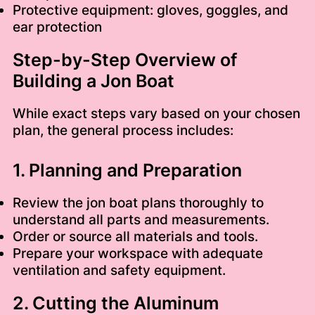
Protective equipment: gloves, goggles, and
ear protection
Step-by-Step Overview of
Building a Jon Boat
While exact steps vary based on your chosen
plan, the general process includes:
1. Planning and Preparation
Review the jon boat plans thoroughly to
understand all parts and measurements.
Order or source all materials and tools.
Prepare your workspace with adequate
ventilation and safety equipment.
2. Cutting the Aluminum