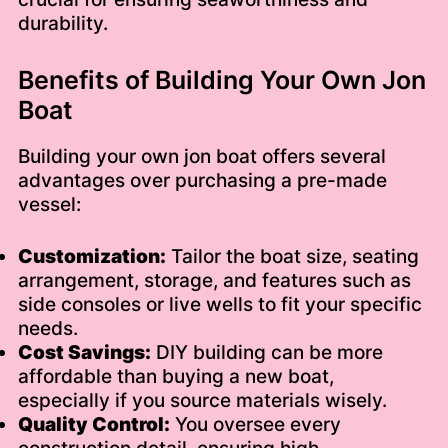
durability.
Benefits of Building Your Own Jon
Boat
Building your own jon boat offers several
advantages over purchasing a pre-made
vessel:
Customization:
Tailor the boat size, seating
arrangement, storage, and features such as
side consoles or live wells to fit your specific
needs.
Cost Savings:
DIY building can be more
affordable than buying a new boat,
especially if you source materials wisely.
Quality Control:
You oversee every