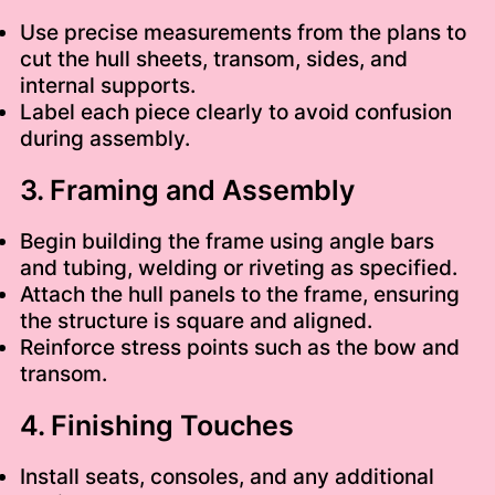
Use precise measurements from the plans to
cut the hull sheets, transom, sides, and
internal supports.
Label each piece clearly to avoid confusion
during assembly.
3. Framing and Assembly
Begin building the frame using angle bars
and tubing, welding or riveting as specified.
Attach the hull panels to the frame, ensuring
the structure is square and aligned.
Reinforce stress points such as the bow and
transom.
4. Finishing Touches
Install seats, consoles, and any additional