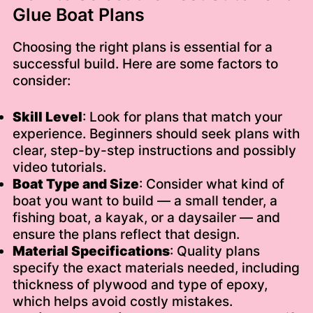
Glue Boat Plans
Choosing the right plans is essential for a
successful build. Here are some factors to
consider:
Skill Level
: Look for plans that match your
experience. Beginners should seek plans with
clear, step-by-step instructions and possibly
video tutorials.
Boat Type and Size
: Consider what kind of
boat you want to build — a small tender, a
fishing boat, a kayak, or a daysailer — and
ensure the plans reflect that design.
Material Specifications
: Quality plans
specify the exact materials needed, including
thickness of plywood and type of epoxy,
which helps avoid costly mistakes.