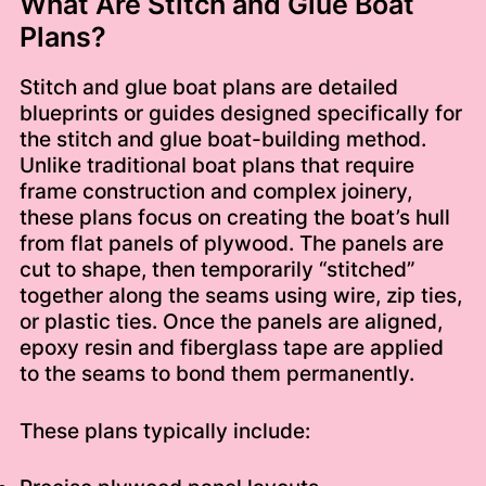
What Are Stitch and Glue Boat
Plans?
Stitch and glue boat plans are detailed
blueprints or guides designed specifically for
the stitch and glue boat-building method.
Unlike traditional boat plans that require
frame construction and complex joinery,
these plans focus on creating the boat’s hull
from flat panels of plywood. The panels are
cut to shape, then temporarily “stitched”
together along the seams using wire, zip ties,
or plastic ties. Once the panels are aligned,
epoxy resin and fiberglass tape are applied
to the seams to bond them permanently.
These plans typically include: