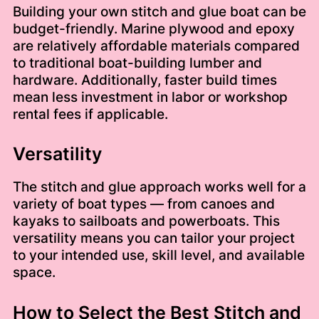
Building your own stitch and glue boat can be
budget-friendly. Marine plywood and epoxy
are relatively affordable materials compared
to traditional boat-building lumber and
hardware. Additionally, faster build times
mean less investment in labor or workshop
rental fees if applicable.
Versatility
The stitch and glue approach works well for a
variety of boat types — from canoes and
kayaks to sailboats and powerboats. This
versatility means you can tailor your project
to your intended use, skill level, and available
space.
How to Select the Best Stitch and