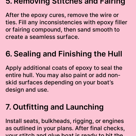
5. Removing Stitches and Fairing
After the epoxy cures, remove the wire or
ties. Fill any inconsistencies with epoxy filler
or fairing compound, then sand smooth to
create a seamless surface.
6. Sealing and Finishing the Hull
Apply additional coats of epoxy to seal the
entire hull. You may also paint or add non-
skid surfaces depending on your boat’s
design and use.
7. Outfitting and Launching
Install seats, bulkheads, rigging, or engines
as outlined in your plans. After final checks,
your stitch and glue boat is ready to hit the