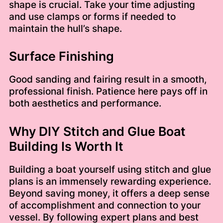
shape is crucial. Take your time adjusting
and use clamps or forms if needed to
maintain the hull’s shape.
Surface Finishing
Good sanding and fairing result in a smooth,
professional finish. Patience here pays off in
both aesthetics and performance.
Why DIY Stitch and Glue Boat
Building Is Worth It
Building a boat yourself using stitch and glue
plans is an immensely rewarding experience.
Beyond saving money, it offers a deep sense
of accomplishment and connection to your
vessel. By following expert plans and best