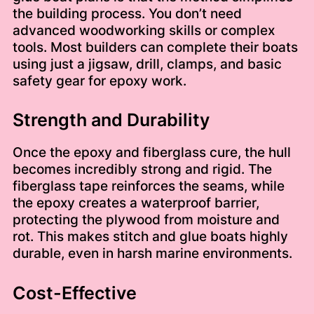
the building process. You don’t need
advanced woodworking skills or complex
tools. Most builders can complete their boats
using just a jigsaw, drill, clamps, and basic
safety gear for epoxy work.
Strength and Durability
Once the epoxy and fiberglass cure, the hull
becomes incredibly strong and rigid. The
fiberglass tape reinforces the seams, while
the epoxy creates a waterproof barrier,
protecting the plywood from moisture and
rot. This makes stitch and glue boats highly
durable, even in harsh marine environments.
Cost-Effective