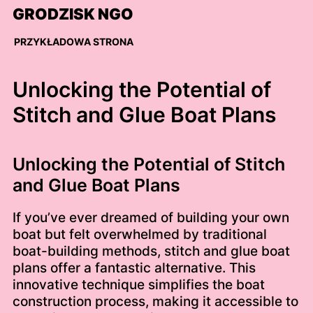
Skip
GRODZISK NGO
to
content
PRZYKŁADOWA STRONA
Unlocking the Potential of
Stitch and Glue Boat Plans
Unlocking the Potential of Stitch
and Glue Boat Plans
If you’ve ever dreamed of building your own
boat but felt overwhelmed by traditional
boat-building methods, stitch and glue boat
plans offer a fantastic alternative. This
innovative technique simplifies the boat
construction process, making it accessible to