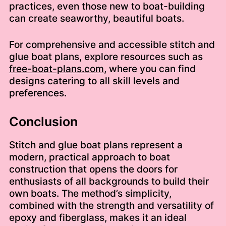
practices, even those new to boat-building
can create seaworthy, beautiful boats.
For comprehensive and accessible stitch and
glue boat plans, explore resources such as
free-boat-plans.com
, where you can find
designs catering to all skill levels and
preferences.
Conclusion
Stitch and glue boat plans represent a
modern, practical approach to boat
construction that opens the doors for
enthusiasts of all backgrounds to build their
own boats. The method’s simplicity,
combined with the strength and versatility of
epoxy and fiberglass, makes it an ideal