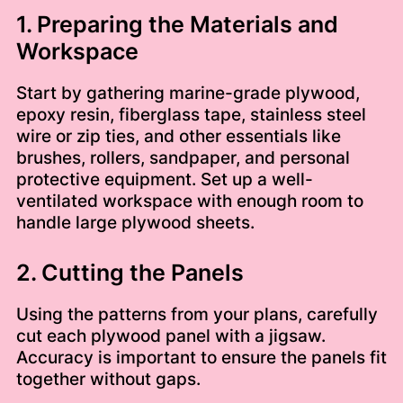
1. Preparing the Materials and
Workspace
Start by gathering marine-grade plywood,
epoxy resin, fiberglass tape, stainless steel
wire or zip ties, and other essentials like
brushes, rollers, sandpaper, and personal
protective equipment. Set up a well-
ventilated workspace with enough room to
handle large plywood sheets.
2. Cutting the Panels
Using the patterns from your plans, carefully
cut each plywood panel with a jigsaw.
Accuracy is important to ensure the panels fit
together without gaps.