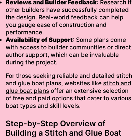
Reviews and Builder Feedback
: Research if
other builders have successfully completed
the design. Real-world feedback can help
you gauge ease of construction and
performance.
Availability of Support
: Some plans come
with access to builder communities or direct
author support, which can be invaluable
during the project.
For those seeking reliable and detailed stitch
and glue boat plans, websites like
stitch and
glue boat plans
offer an extensive selection
of free and paid options that cater to various
boat types and skill levels.
Step-by-Step Overview of
Building a Stitch and Glue Boat