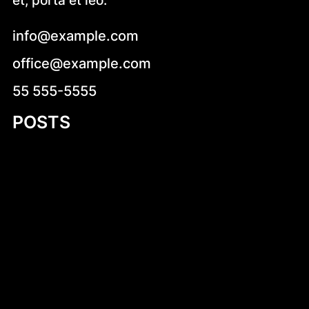
et, porta et leo.
info@example.com
office@example.com
55 555-5555
POSTS