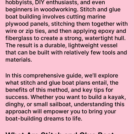
hobbyists, DIY enthusiasts, and even
beginners in woodworking. Stitch and glue
boat building involves cutting marine
plywood panels, stitching them together with
wire or zip ties, and then applying epoxy and
fiberglass to create a strong, watertight hull.
The result is a durable, lightweight vessel
that can be built with relatively few tools and
materials.
In this comprehensive guide, we’ll explore
what stitch and glue boat plans entail, the
benefits of this method, and key tips for
success. Whether you want to build a kayak,
dinghy, or small sailboat, understanding this
approach will empower you to bring your
boat-building dreams to life.