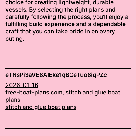
choice for creating lightweight, durable
vessels. By selecting the right plans and
carefully following the process, you’ll enjoy a
fulfilling build experience and a dependable
craft that you can take pride in on every
outing.
eTNsPi3aVE8AIEke1qBCeTuo8iqPZc
2026-01-16
free-boat-plans.com
, 
stitch and glue boat
plans
stitch and glue boat plans