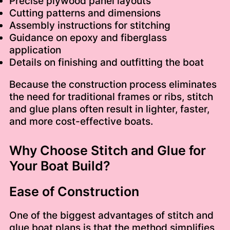
Precise plywood panel layouts
Cutting patterns and dimensions
Assembly instructions for stitching
Guidance on epoxy and fiberglass
application
Details on finishing and outfitting the boat
Because the construction process eliminates
the need for traditional frames or ribs, stitch
and glue plans often result in lighter, faster,
and more cost-effective boats.
Why Choose Stitch and Glue for
Your Boat Build?
Ease of Construction
One of the biggest advantages of stitch and
glue boat plans is that the method simplifies