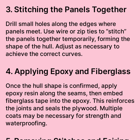
3. Stitching the Panels Together
Drill small holes along the edges where
panels meet. Use wire or zip ties to “stitch”
the panels together temporarily, forming the
shape of the hull. Adjust as necessary to
achieve the correct curves.
4. Applying Epoxy and Fiberglass
Once the hull shape is confirmed, apply
epoxy resin along the seams, then embed
fiberglass tape into the epoxy. This reinforces
the joints and seals the plywood. Multiple
coats may be necessary for strength and
waterproofing.