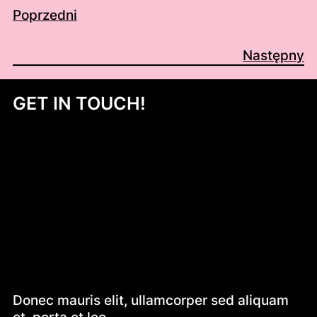
Poprzedni
Następny
GET IN TOUCH!
Donec mauris elit, ullamcorper sed aliquam