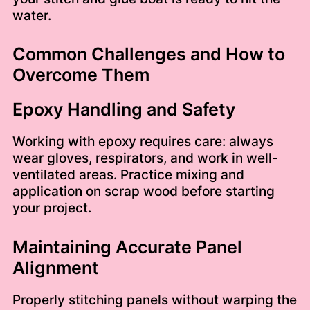
water.
Common Challenges and How to
Overcome Them
Epoxy Handling and Safety
Working with epoxy requires care: always
wear gloves, respirators, and work in well-
ventilated areas. Practice mixing and
application on scrap wood before starting
your project.
Maintaining Accurate Panel
Alignment
Properly stitching panels without warping the