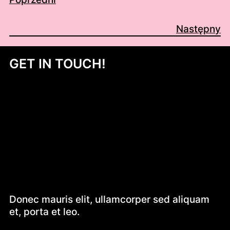
Następny
GET IN TOUCH!
Donec mauris elit, ullamcorper sed aliquam
et, porta et leo.