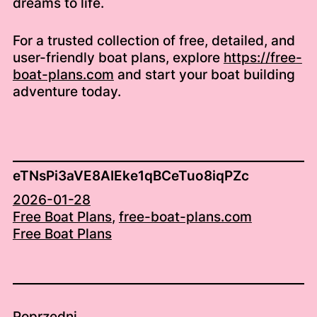
dreams to life.
For a trusted collection of free, detailed, and
user-friendly boat plans, explore
https://free-
boat-plans.com
and start your boat building
adventure today.
eTNsPi3aVE8AIEke1qBCeTuo8iqPZc
2026-01-28
Free Boat Plans
, 
free-boat-plans.com
Free Boat Plans
Poprzedni