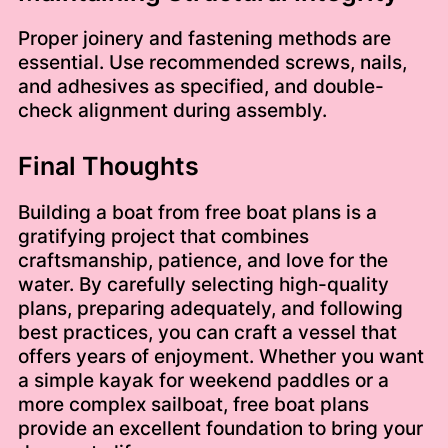
Proper joinery and fastening methods are
essential. Use recommended screws, nails,
and adhesives as specified, and double-
check alignment during assembly.
Final Thoughts
Building a boat from free boat plans is a
gratifying project that combines
craftsmanship, patience, and love for the
water. By carefully selecting high-quality
plans, preparing adequately, and following
best practices, you can craft a vessel that
offers years of enjoyment. Whether you want
a simple kayak for weekend paddles or a
more complex sailboat, free boat plans
provide an excellent foundation to bring your