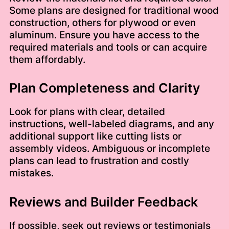
Some plans are designed for traditional wood
construction, others for plywood or even
aluminum. Ensure you have access to the
required materials and tools or can acquire
them affordably.
Plan Completeness and Clarity
Look for plans with clear, detailed
instructions, well-labeled diagrams, and any
additional support like cutting lists or
assembly videos. Ambiguous or incomplete
plans can lead to frustration and costly
mistakes.
Reviews and Builder Feedback
If possible, seek out reviews or testimonials