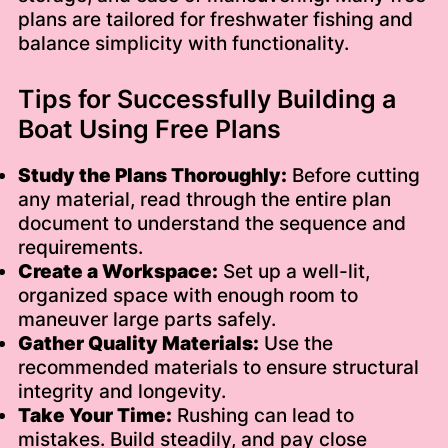
plans are tailored for freshwater fishing and
balance simplicity with functionality.
Tips for Successfully Building a
Boat Using Free Plans
Study the Plans Thoroughly:
Before cutting
any material, read through the entire plan
document to understand the sequence and
requirements.
Create a Workspace:
Set up a well-lit,
organized space with enough room to
maneuver large parts safely.
Gather Quality Materials:
Use the
recommended materials to ensure structural
integrity and longevity.
Take Your Time:
Rushing can lead to
mistakes. Build steadily, and pay close