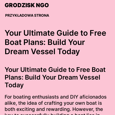
Skip
GRODZISK NGO
to
content
PRZYKŁADOWA STRONA
Your Ultimate Guide to Free
Boat Plans: Build Your
Dream Vessel Today
Your Ultimate Guide to Free Boat
Plans: Build Your Dream Vessel
Today
For boating enthusiasts and DIY aficionados
alike, the idea of crafting your own boat is
both exciting and rewarding. However, the