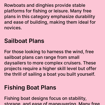
Rowboats and dinghies provide stable
platforms for fishing or leisure. Many free
plans in this category emphasize durability
and ease of building, making them ideal for
novices.
Sailboat Plans
For those looking to harness the wind, free
sailboat plans can range from small
daysailers to more complex cruisers. These
projects require a higher skill level but offer
the thrill of sailing a boat you built yourself.
Fishing Boat Plans
Fishing boat designs focus on stability,
storage, and ease of maneuvering. Many free