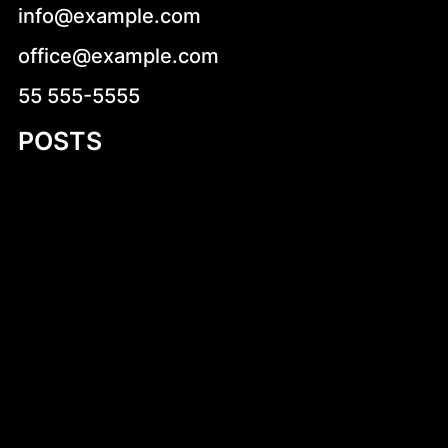
info@example.com
office@example.com
55 555-5555
POSTS
Cukierki krówki z logo firmy – słodka
reklama, która działa