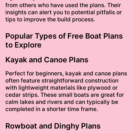
from others who have used the plans. Their
insights can alert you to potential pitfalls or
tips to improve the build process.
Popular Types of Free Boat Plans
to Explore
Kayak and Canoe Plans
Perfect for beginners, kayak and canoe plans
often feature straightforward construction
with lightweight materials like plywood or
cedar strips. These small boats are great for
calm lakes and rivers and can typically be
completed in a shorter time frame.
Rowboat and Dinghy Plans