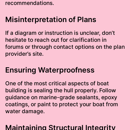
recommendations.
Misinterpretation of Plans
If a diagram or instruction is unclear, don’t
hesitate to reach out for clarification in
forums or through contact options on the plan
provider’s site.
Ensuring Waterproofness
One of the most critical aspects of boat
building is sealing the hull properly. Follow
guidance on marine-grade sealants, epoxy
coatings, or paint to protect your boat from
water damage.
Maintaining Structural Integrity