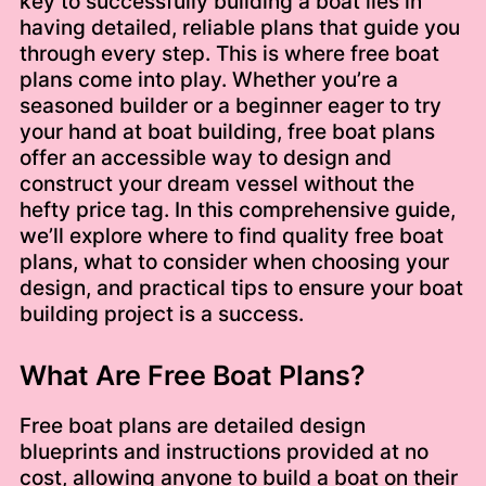
key to successfully building a boat lies in
having detailed, reliable plans that guide you
through every step. This is where free boat
plans come into play. Whether you’re a
seasoned builder or a beginner eager to try
your hand at boat building, free boat plans
offer an accessible way to design and
construct your dream vessel without the
hefty price tag. In this comprehensive guide,
we’ll explore where to find quality free boat
plans, what to consider when choosing your
design, and practical tips to ensure your boat
building project is a success.
What Are Free Boat Plans?
Free boat plans are detailed design
blueprints and instructions provided at no
cost, allowing anyone to build a boat on their