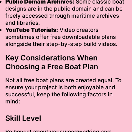
Public Domain Archives:
Some classic boat
designs are in the public domain and can be
freely accessed through maritime archives
and libraries.
YouTube Tutorials:
Video creators
sometimes offer free downloadable plans
alongside their step-by-step build videos.
Key Considerations When
Choosing a Free Boat Plan
Not all free boat plans are created equal. To
ensure your project is both enjoyable and
successful, keep the following factors in
mind:
Skill Level
Be honest about your woodworking and