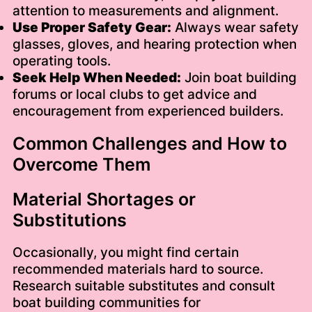
attention to measurements and alignment.
Use Proper Safety Gear:
Always wear safety
glasses, gloves, and hearing protection when
operating tools.
Seek Help When Needed:
Join boat building
forums or local clubs to get advice and
encouragement from experienced builders.
Common Challenges and How to
Overcome Them
Material Shortages or
Substitutions
Occasionally, you might find certain
recommended materials hard to source.
Research suitable substitutes and consult
boat building communities for