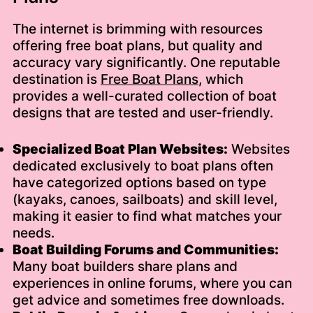
The internet is brimming with resources
offering free boat plans, but quality and
accuracy vary significantly. One reputable
destination is
Free Boat Plans
, which
provides a well-curated collection of boat
designs that are tested and user-friendly.
Specialized Boat Plan Websites:
Websites
dedicated exclusively to boat plans often
have categorized options based on type
(kayaks, canoes, sailboats) and skill level,
making it easier to find what matches your
needs.
Boat Building Forums and Communities:
Many boat builders share plans and
experiences in online forums, where you can
get advice and sometimes free downloads.