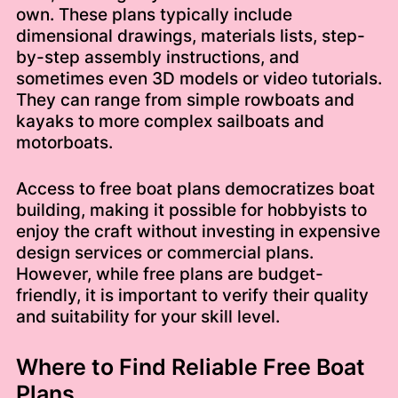
own. These plans typically include
dimensional drawings, materials lists, step-
by-step assembly instructions, and
sometimes even 3D models or video tutorials.
They can range from simple rowboats and
kayaks to more complex sailboats and
motorboats.
Access to free boat plans democratizes boat
building, making it possible for hobbyists to
enjoy the craft without investing in expensive
design services or commercial plans.
However, while free plans are budget-
friendly, it is important to verify their quality
and suitability for your skill level.
Where to Find Reliable Free Boat
Plans