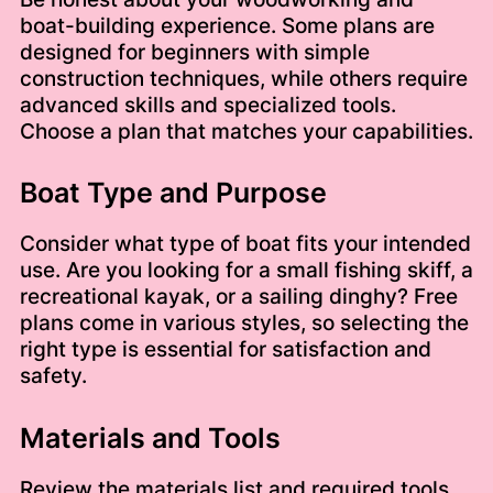
boat-building experience. Some plans are
designed for beginners with simple
construction techniques, while others require
advanced skills and specialized tools.
Choose a plan that matches your capabilities.
Boat Type and Purpose
Consider what type of boat fits your intended
use. Are you looking for a small fishing skiff, a
recreational kayak, or a sailing dinghy? Free
plans come in various styles, so selecting the
right type is essential for satisfaction and
safety.
Materials and Tools
Review the materials list and required tools.