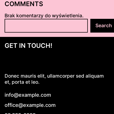
COMMENTS
Brak komentarzy do wyświetlenia.
S
Search
z
u
k
GET IN TOUCH!
a
j
Donec mauris elit, ullamcorper sed aliquam
et, porta et leo.
info@example.com
office@example.com