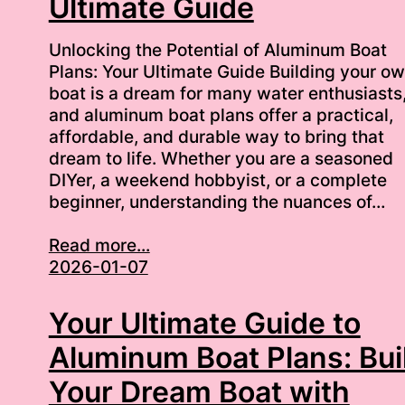
Ultimate Guide
Unlocking the Potential of Aluminum Boat
Plans: Your Ultimate Guide Building your o
boat is a dream for many water enthusiasts
and aluminum boat plans offer a practical,
affordable, and durable way to bring that
dream to life. Whether you are a seasoned
DIYer, a weekend hobbyist, or a complete
beginner, understanding the nuances of…
Read more...
2026-01-07
Your Ultimate Guide to
Aluminum Boat Plans: Bui
Your Dream Boat with