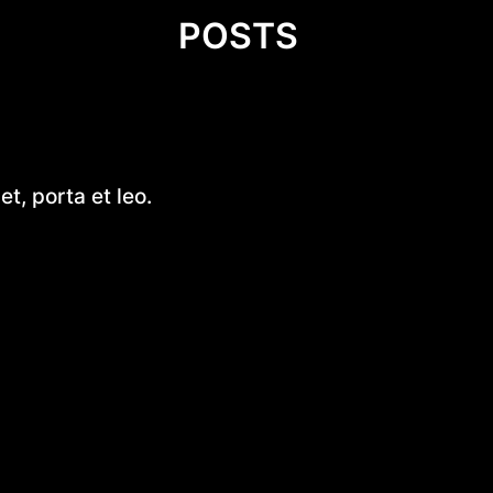
POSTS
Wprowadzenie do diety – kluc
t, porta et leo.
zdrowego stylu życia
Fluorek uranu(IV)
Exploring Small Aluminum Skif
Designs: A Comprehensive G
Introduction to DIY Hobie Cat 
Design