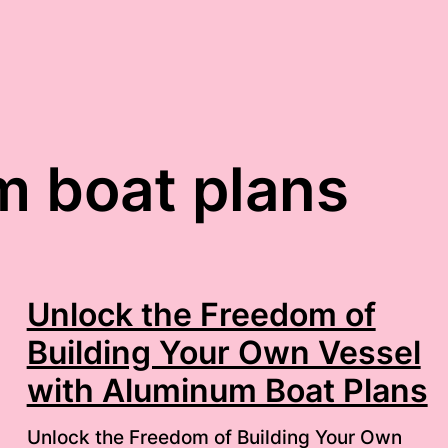
 boat plans
Unlock the Freedom of
Building Your Own Vessel
with Aluminum Boat Plans
Unlock the Freedom of Building Your Own