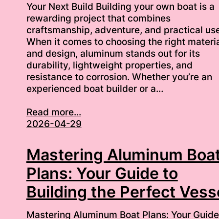
Your Next Build Building your own boat is a
rewarding project that combines
craftsmanship, adventure, and practical use
When it comes to choosing the right materi
and design, aluminum stands out for its
durability, lightweight properties, and
resistance to corrosion. Whether you’re an
experienced boat builder or a…
Read more...
2026-04-29
Mastering Aluminum Boa
Plans: Your Guide to
Building the Perfect Vess
Mastering Aluminum Boat Plans: Your Guide