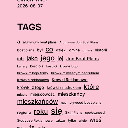
2026-08-07
TAGS
a
aluminum boat plans
Aluminum Jon Boat Plans
co
był
dzięki
boat plans
gmina
historii
gminy
jego
jako
jej
ich
Jon Boat Plans
kościoła
kościół
krowki logo
kariery
krowki z logo firmy
krowki z wlasnym nadrukiem
Krówki Reklamowe
Krówka reklamowa
które
krówki z logo
krówki z nadrukiem
mieszkańcy
miejscowość
miasto
mieszkańców
plywood boat plans
nad
się
roku
regionu
Skiff Plans
społeczności
wieś
także
Słodycze Reklamowe
tylko
wiele
że
wojny
życia