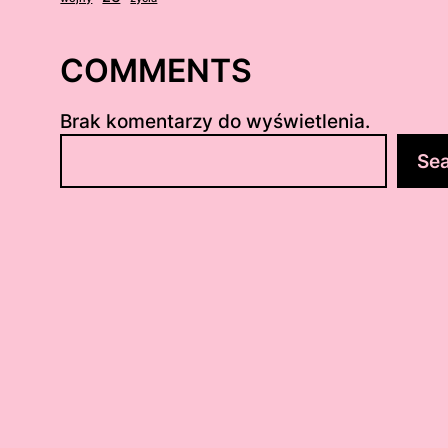
COMMENTS
Brak komentarzy do wyświetlenia.
S
Se
z
u
k
a
j