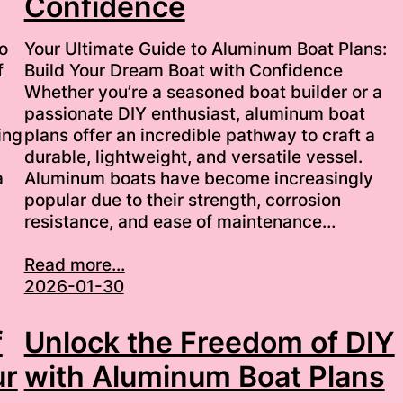
Confidence
o
Your Ultimate Guide to Aluminum Boat Plans:
f
Build Your Dream Boat with Confidence
Whether you’re a seasoned boat builder or a
passionate DIY enthusiast, aluminum boat
ing
plans offer an incredible pathway to craft a
durable, lightweight, and versatile vessel.
a
Aluminum boats have become increasingly
popular due to their strength, corrosion
resistance, and ease of maintenance…
Read more...
2026-01-30
f
Unlock the Freedom of DIY
ur
with Aluminum Boat Plans