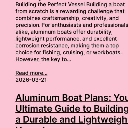
Building the Perfect Vessel Building a boat
from scratch is a rewarding challenge that
combines craftsmanship, creativity, and
precision. For enthusiasts and professional
alike, aluminum boats offer durability,
lightweight performance, and excellent
corrosion resistance, making them a top
choice for fishing, cruising, or workboats.
However, the key to…
Read more...
2026-03-21
Aluminum Boat Plans: Yo
Ultimate Guide to Buildin
a Durable and Lightweigh