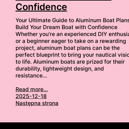
Confidence
Your Ultimate Guide to Aluminum Boat Plans
Build Your Dream Boat with Confidence
Whether you’re an experienced DIY enthusi
or a beginner eager to take on a rewarding
project, aluminum boat plans can be the
perfect blueprint to bring your nautical visi
to life. Aluminum boats are prized for their
durability, lightweight design, and
resistance…
Read more...
2025-12-18
Następna strona