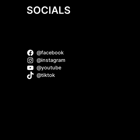
SOCIALS
@facebook
z do
@instagram
@youtube
@tiktok
f
uide
Dollie