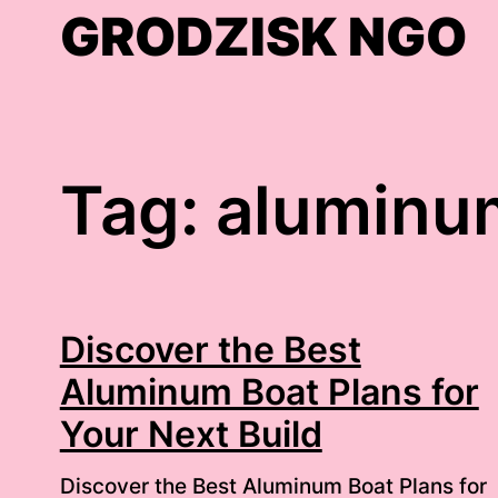
Skip
GRODZISK NGO
to
content
Tag:
aluminum
Discover the Best
Aluminum Boat Plans for
Your Next Build
Discover the Best Aluminum Boat Plans for