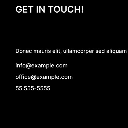
GET IN TOUCH!
Donec mauris elit, ullamcorper sed aliquam e
info@example.com
office@example.com
55 555-5555