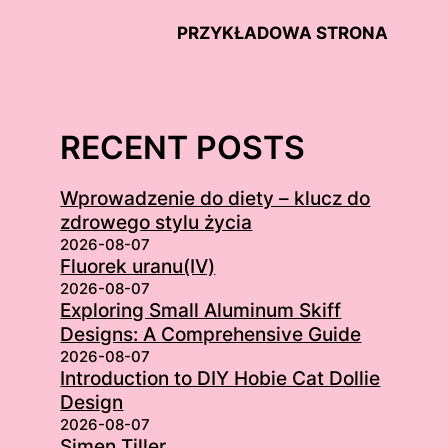
PRZYKŁADOWA STRONA
RECENT POSTS
Wprowadzenie do diety – klucz do
zdrowego stylu życia
2026-08-07
Fluorek uranu(IV)
2026-08-07
Exploring Small Aluminum Skiff
Designs: A Comprehensive Guide
2026-08-07
Introduction to DIY Hobie Cat Dollie
Design
2026-08-07
Simen Tiller