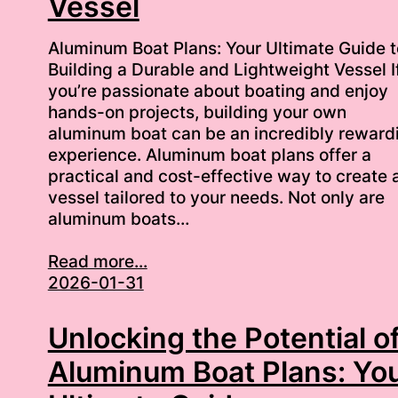
Vessel
Aluminum Boat Plans: Your Ultimate Guide t
Building a Durable and Lightweight Vessel I
you’re passionate about boating and enjoy
hands-on projects, building your own
aluminum boat can be an incredibly reward
experience. Aluminum boat plans offer a
practical and cost-effective way to create 
vessel tailored to your needs. Not only are
aluminum boats…
Read more...
2026-01-31
Unlocking the Potential o
Aluminum Boat Plans: Yo