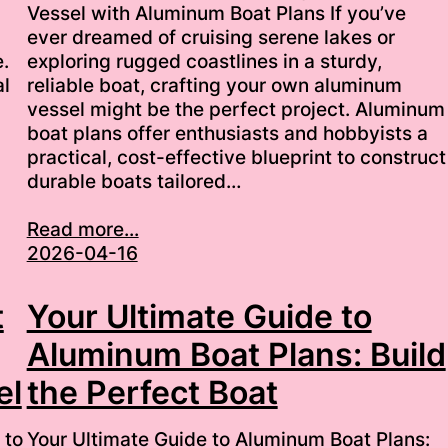
Vessel with Aluminum Boat Plans If you’ve
ever dreamed of cruising serene lakes or
.
exploring rugged coastlines in a sturdy,
al
reliable boat, crafting your own aluminum
vessel might be the perfect project. Aluminum
boat plans offer enthusiasts and hobbyists a
practical, cost-effective blueprint to construct
durable boats tailored…
Read more...
2026-04-16
t
Your Ultimate Guide to
Aluminum Boat Plans: Build
el
the Perfect Boat
 to
Your Ultimate Guide to Aluminum Boat Plans: