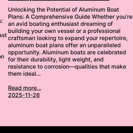
Unlocking the Potential of Aluminum Boat
Plans: A Comprehensive Guide Whether you’re
:
an avid boating enthusiast dreaming of
building your own vessel or a professional
ast
craftsman looking to expand your repertoire,
aluminum boat plans offer an unparalleled
opportunity. Aluminum boats are celebrated
on
for their durability, light weight, and
resistance to corrosion—qualities that make
them ideal…
Read more...
2025-11-26