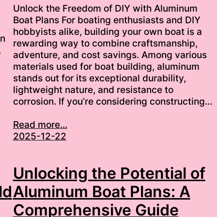
Unlock the Freedom of DIY with Aluminum
Boat Plans For boating enthusiasts and DIY
hobbyists alike, building your own boat is a
wn
rewarding way to combine craftsmanship,
,
adventure, and cost savings. Among various
materials used for boat building, aluminum
stands out for its exceptional durability,
lightweight nature, and resistance to
corrosion. If you’re considering constructing…
Read more...
2025-12-22
Unlocking the Potential of
ld
Aluminum Boat Plans: A
Comprehensive Guide