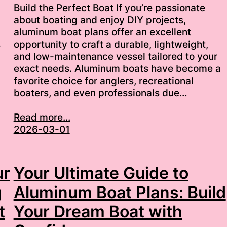
Build the Perfect Boat If you’re passionate
about boating and enjoy DIY projects,
aluminum boat plans offer an excellent
s
opportunity to craft a durable, lightweight,
and low-maintenance vessel tailored to your
exact needs. Aluminum boats have become a
favorite choice for anglers, recreational
boaters, and even professionals due…
Read more...
2026-03-01
ur
Your Ultimate Guide to
g
Aluminum Boat Plans: Build
t
Your Dream Boat with