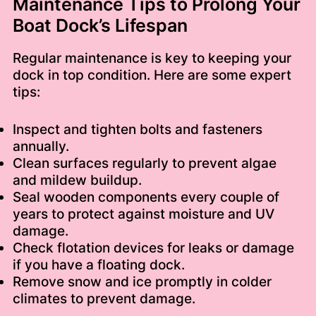
Maintenance Tips to Prolong Your
Boat Dock’s Lifespan
Regular maintenance is key to keeping your
dock in top condition. Here are some expert
tips:
Inspect and tighten bolts and fasteners
annually.
Clean surfaces regularly to prevent algae
and mildew buildup.
Seal wooden components every couple of
years to protect against moisture and UV
damage.
Check flotation devices for leaks or damage
if you have a floating dock.
Remove snow and ice promptly in colder
climates to prevent damage.