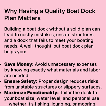
Why Having a Quality Boat Dock
Plan Matters
Building a boat dock without a solid plan can
lead to costly mistakes, unsafe structures,
and a dock that fails to meet your boating
needs. A well-thought-out boat dock plan
helps you:
Save Money:
Avoid unnecessary expenses
by knowing exactly what materials and labor
are needed.
Ensure Safety:
Proper design reduces risks
from unstable structures or slippery surfaces.
Maximize Functionality:
Tailor the dock to
your boat size, water level, and personal use
—whether it’s fishing, lounging, or mooring.