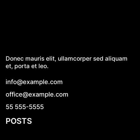
Donec mauris elit, ullamcorper sed aliquam
et, porta et leo.
info@example.com
office@example.com
55 555-5555
POSTS