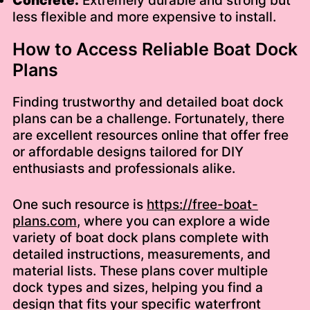
Concrete:
Extremely durable and strong but
less flexible and more expensive to install.
How to Access Reliable Boat Dock
Plans
Finding trustworthy and detailed boat dock
plans can be a challenge. Fortunately, there
are excellent resources online that offer free
or affordable designs tailored for DIY
enthusiasts and professionals alike.
One such resource is
https://free-boat-
plans.com
, where you can explore a wide
variety of boat dock plans complete with
detailed instructions, measurements, and
material lists. These plans cover multiple
dock types and sizes, helping you find a
design that fits your specific waterfront