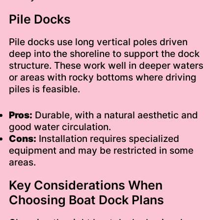
Pile Docks
Pile docks use long vertical poles driven
deep into the shoreline to support the dock
structure. These work well in deeper waters
or areas with rocky bottoms where driving
piles is feasible.
Pros:
Durable, with a natural aesthetic and
good water circulation.
Cons:
Installation requires specialized
equipment and may be restricted in some
areas.
Key Considerations When
Choosing Boat Dock Plans