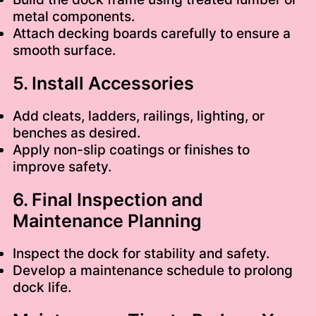
metal components.
Attach decking boards carefully to ensure a
smooth surface.
5. Install Accessories
Add cleats, ladders, railings, lighting, or
benches as desired.
Apply non-slip coatings or finishes to
improve safety.
6. Final Inspection and
Maintenance Planning
Inspect the dock for stability and safety.
Develop a maintenance schedule to prolong
dock life.