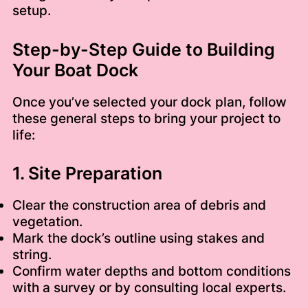
setup.
Step-by-Step Guide to Building
Your Boat Dock
Once you’ve selected your dock plan, follow
these general steps to bring your project to
life:
1. Site Preparation
Clear the construction area of debris and
vegetation.
Mark the dock’s outline using stakes and
string.
Confirm water depths and bottom conditions
with a survey or by consulting local experts.