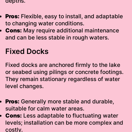
depths.
Pros:
Flexible, easy to install, and adaptable
to changing water conditions.
Cons:
May require additional maintenance
and can be less stable in rough waters.
Fixed Docks
Fixed docks are anchored firmly to the lake
or seabed using pilings or concrete footings.
They remain stationary regardless of water
level changes.
Pros:
Generally more stable and durable,
suitable for calm water areas.
Cons:
Less adaptable to fluctuating water
levels; installation can be more complex and
costly.