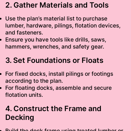
2. Gather Materials and Tools
Use the plan’s material list to purchase
lumber, hardware, pilings, flotation devices,
and fasteners.
Ensure you have tools like drills, saws,
hammers, wrenches, and safety gear.
3. Set Foundations or Floats
For fixed docks, install pilings or footings
according to the plan.
For floating docks, assemble and secure
flotation units.
4. Construct the Frame and
Decking
Build the dock frame using treated lumber or