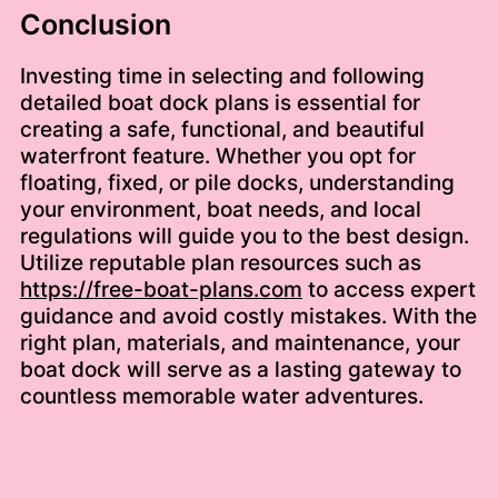
Conclusion
Investing time in selecting and following
detailed boat dock plans is essential for
creating a safe, functional, and beautiful
waterfront feature. Whether you opt for
floating, fixed, or pile docks, understanding
your environment, boat needs, and local
regulations will guide you to the best design.
Utilize reputable plan resources such as
https://free-boat-plans.com
to access expert
guidance and avoid costly mistakes. With the
right plan, materials, and maintenance, your
boat dock will serve as a lasting gateway to
countless memorable water adventures.