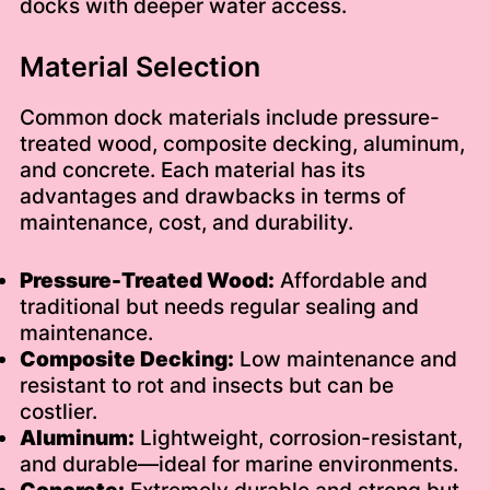
docks with deeper water access.
Material Selection
Common dock materials include pressure-
treated wood, composite decking, aluminum,
and concrete. Each material has its
advantages and drawbacks in terms of
maintenance, cost, and durability.
Pressure-Treated Wood:
Affordable and
traditional but needs regular sealing and
maintenance.
Composite Decking:
Low maintenance and
resistant to rot and insects but can be
costlier.
Aluminum:
Lightweight, corrosion-resistant,
and durable—ideal for marine environments.