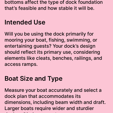
bottoms affect the type of dock foundation
that’s feasible and how stable it will be.
Intended Use
Will you be using the dock primarily for
mooring your boat, fishing, swimming, or
entertaining guests? Your dock’s design
should reflect its primary use, considering
elements like cleats, benches, railings, and
access ramps.
Boat Size and Type
Measure your boat accurately and select a
dock plan that accommodates its
dimensions, including beam width and draft.
Larger boats require wider and sturdier