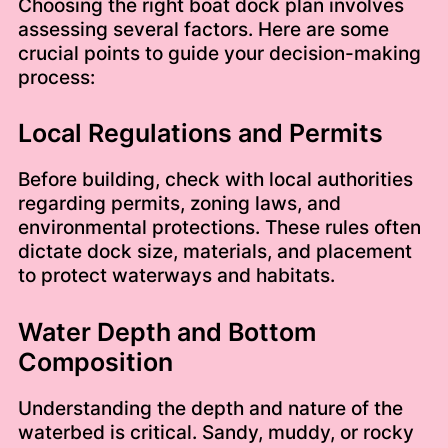
Choosing the right boat dock plan involves
assessing several factors. Here are some
crucial points to guide your decision-making
process:
Local Regulations and Permits
Before building, check with local authorities
regarding permits, zoning laws, and
environmental protections. These rules often
dictate dock size, materials, and placement
to protect waterways and habitats.
Water Depth and Bottom
Composition
Understanding the depth and nature of the
waterbed is critical. Sandy, muddy, or rocky