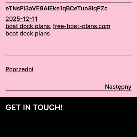
eTNsPi3aVE8AIEke1qBCeTuo8iqPZc
2025-12-11
boat dock plans
, 
free-boat-plans.com
boat dock plans
Poprzedni
Następny
GET IN TOUCH!