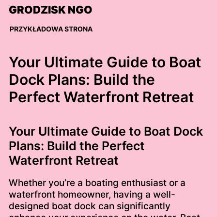
Skip
GRODZISK NGO
to
content
PRZYKŁADOWA STRONA
Your Ultimate Guide to Boat
Dock Plans: Build the
Perfect Waterfront Retreat
Your Ultimate Guide to Boat Dock
Plans: Build the Perfect
Waterfront Retreat
Whether you’re a boating enthusiast or a
waterfront homeowner, having a well-
designed boat dock can significantly