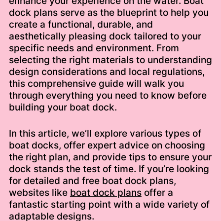
enhance your experience on the water. Boat
dock plans serve as the blueprint to help you
create a functional, durable, and
aesthetically pleasing dock tailored to your
specific needs and environment. From
selecting the right materials to understanding
design considerations and local regulations,
this comprehensive guide will walk you
through everything you need to know before
building your boat dock.
In this article, we’ll explore various types of
boat docks, offer expert advice on choosing
the right plan, and provide tips to ensure your
dock stands the test of time. If you’re looking
for detailed and free boat dock plans,
websites like
boat dock plans
offer a
fantastic starting point with a wide variety of
adaptable designs.