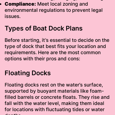
Compliance:
Meet local zoning and
environmental regulations to prevent legal
issues.
Types of Boat Dock Plans
Before starting, it’s essential to decide on the
type of dock that best fits your location and
requirements. Here are the most common
options with their pros and cons:
Floating Docks
Floating docks rest on the water’s surface,
supported by buoyant materials like foam-
filled barrels or concrete floats. They rise and
fall with the water level, making them ideal
for locations with fluctuating tides or water